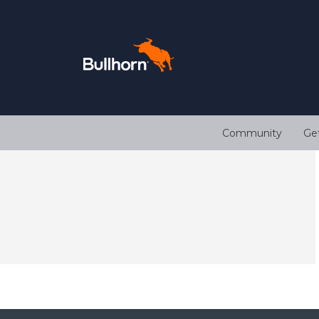
Community
Ge