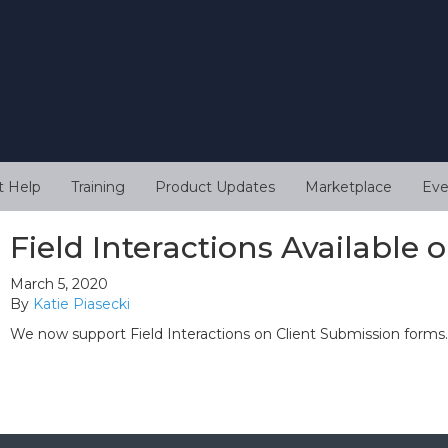
t Help
Training
Product Updates
Marketplace
Eve
Field Interactions Available
March 5, 2020
By
Katie Piasecki
We now support Field Interactions on Client Submission forms.