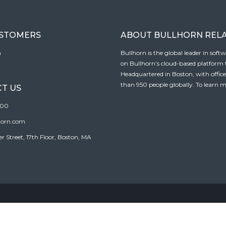
USTOMERS
ABOUT BULLHORN REL
n
Bullhorn is the global leader in sof
on Bullhorn’s cloud-based platform to
Headquartered in Boston, with offic
than 950 people globally. To learn m
T US
100
horn.com
Street, 17th Floor, Boston, MA