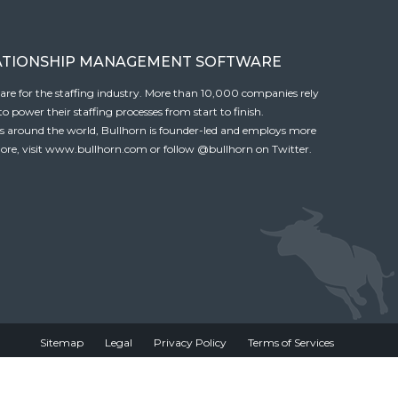
ATIONSHIP MANAGEMENT SOFTWARE
tware for the staffing industry. More than 10,000 companies rely
 power their staffing processes from start to finish.
es around the world, Bullhorn is founder-led and employs more
ore, visit
www.bullhorn.com
or follow
@bullhorn
on Twitter.
Sitemap
Legal
Privacy Policy
Terms of Services