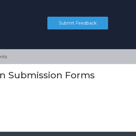
Submit Feedback
nts
 on Submission Forms