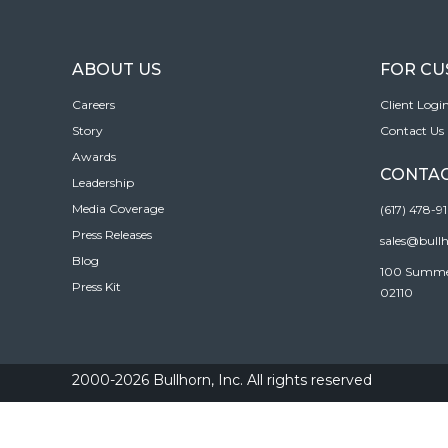
ABOUT US
FOR C
Careers
Client Logi
Story
Contact Us
Awards
CONTAC
Leadership
Media Coverage
(617) 478-9
Press Releases
sales@bull
Blog
100 Summer 
Press Kit
02110
2000-2026 Bullhorn, Inc. All rights reserved