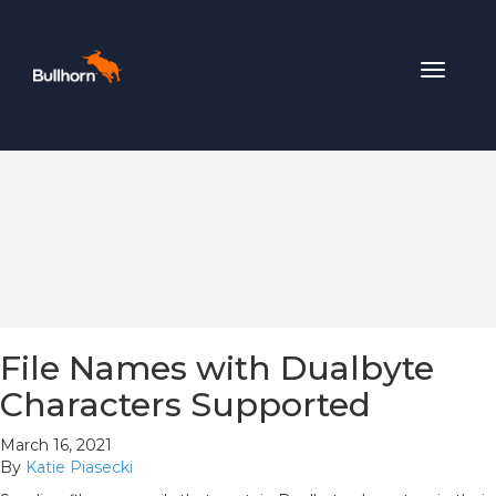
Toggle
navigat
File Names with Dualbyte
Characters Supported
March 16, 2021
By
Katie Piasecki