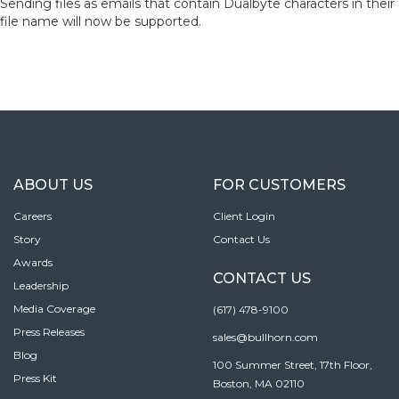
Sending files as emails that contain Dualbyte characters in their
file name will now be supported.
ABOUT US
FOR CUSTOMERS
Careers
Client Login
Story
Contact Us
Awards
CONTACT US
Leadership
Media Coverage
(617) 478-9100
Press Releases
sales@bullhorn.com
Blog
100 Summer Street, 17th Floor,
Press Kit
Boston, MA 02110