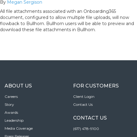
By
Megan Sergison
All file attachments associated with an Onboarding365
document, configured to allow multiple file uploads, will now
flowback to Bullhorn. Bullhorn users will be able to preview and
download these file attachments in Bullhorn.
ABOUT US
FOR CUSTOMERS
Careers
Client Login
Story
Contact Us
Awards
CONTACT US
Leadership
Media Coverage
(617) 478-9100
Press Releases