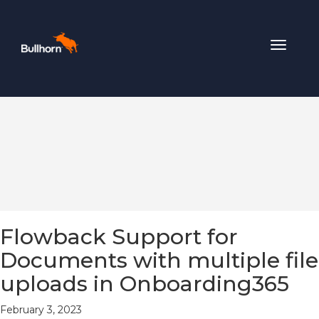
Toggle
navigat
Flowback Support for
Documents with multiple file
uploads in Onboarding365
February 3, 2023