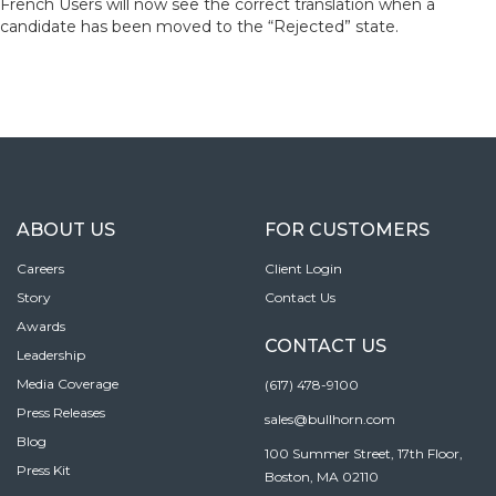
French Users will now see the correct translation when a
candidate has been moved to the “Rejected” state.
ABOUT US
FOR CUSTOMERS
Careers
Client Login
Story
Contact Us
Awards
CONTACT US
Leadership
Media Coverage
(617) 478-9100
Press Releases
sales@bullhorn.com
Blog
100 Summer Street, 17th Floor,
Press Kit
Boston, MA 02110