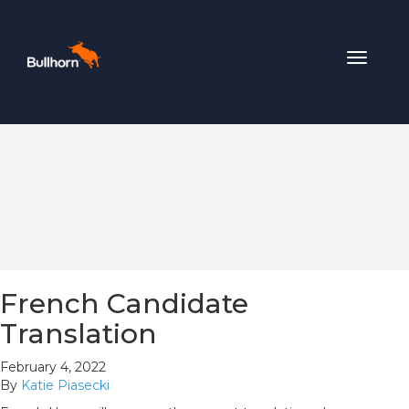
Toggle
navigat
French Candidate
Translation
February 4, 2022
By
Katie Piasecki