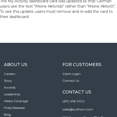
The My Activity dashboard card was updated so that German
users see the text “Meine Aktivität” rather than “Meine Aktivitt”.
To see this update, users must remove and re-add the card to
their dashboard.
ABOUT US
FOR CUSTOMERS
Careers
Client Login
Story
Contact Us
Awards
CONTACT US
Leadership
Media Coverage
(617) 478-9100
Press Releases
sales@bullhorn.com
Blog