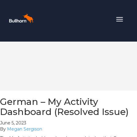
Toggle
navigat
German – My Activity
Dashboard (Resolved Issue)
June 5, 2023
By
Megan Sergison