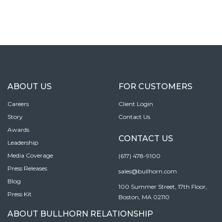
ABOUT US
FOR CUSTOMERS
Careers
Client Login
Story
Contact Us
Awards
CONTACT US
Leadership
Media Coverage
(617) 478-9100
Press Releases
sales@bullhorn.com
Blog
100 Summer Street, 17th Floor,
Press Kit
Boston, MA 02110
ABOUT BULLHORN RELATIONSHIP