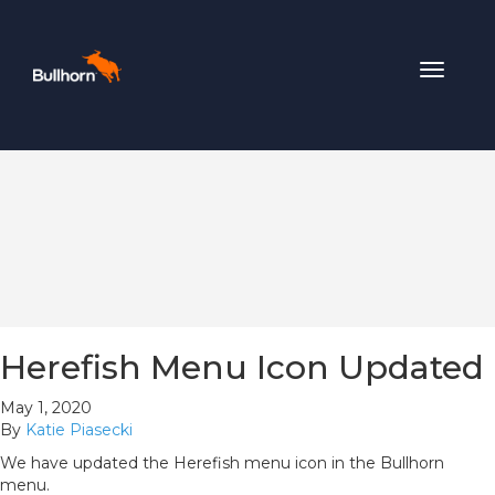
Toggle
navigat
Herefish Menu Icon Updated
May 1, 2020
By
Katie Piasecki
We have updated the Herefish menu icon in the Bullhorn
menu.