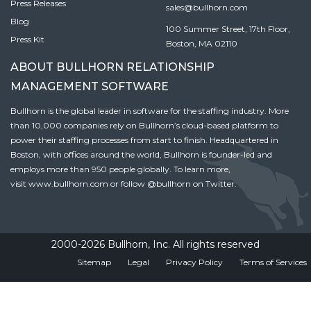
Press Releases
sales@bullhorn.com
Blog
100 Summer Street, 17th Floor,
Press Kit
Boston, MA 02110
ABOUT BULLHORN RELATIONSHIP
MANAGEMENT SOFTWARE
Bullhorn is the global leader in software for the staffing industry. More
than 10,000 companies rely on Bullhorn’s cloud-based platform to
power their staffing processes from start to finish. Headquartered in
Boston, with offices around the world, Bullhorn is founder-led and
employs more than 950 people globally. To learn more,
visit
www.bullhorn.com
or follow
@bullhorn
on Twitter.
2000-2026 Bullhorn, Inc. All rights reserved
Sitemap
Legal
Privacy Policy
Terms of Services