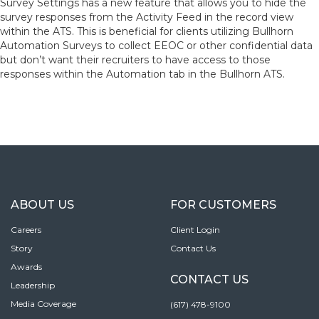
Survey Settings has a new feature that allows you to hide the
survey responses from the Activity Feed in the record view
within the ATS. This is beneficial for clients utilizing Bullhorn
Automation Surveys to collect EEOC or other confidential data
but don’t want their recruiters to have access to those
responses within the Automation tab in the Bullhorn ATS.
ABOUT US
FOR CUSTOMERS
Careers
Client Login
Story
Contact Us
Awards
CONTACT US
Leadership
Media Coverage
(617) 478-9100