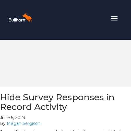
Toggle
navigat
Hide Survey Responses in
Record Activity
June 5, 2023
By
Megan Sergison