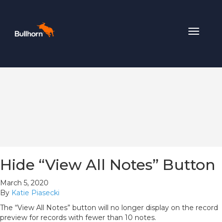
Toggle
navigat
Hide “View All Notes” Button
March 5, 2020
By
Katie Piasecki
The “View All Notes” button will no longer display on the record
preview for records with fewer than 10 notes.