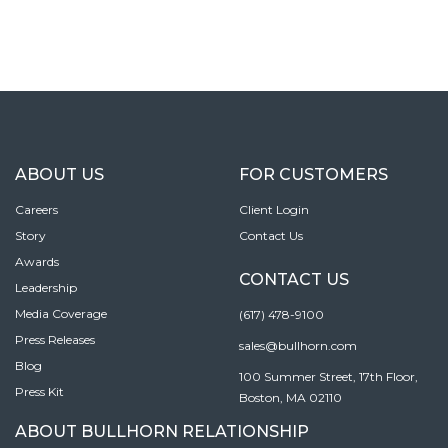
ABOUT US
FOR CUSTOMERS
Careers
Client Login
Story
Contact Us
Awards
CONTACT US
Leadership
Media Coverage
(617) 478-9100
Press Releases
sales@bullhorn.com
Blog
100 Summer Street, 17th Floor,
Press Kit
Boston, MA 02110
ABOUT BULLHORN RELATIONSHIP