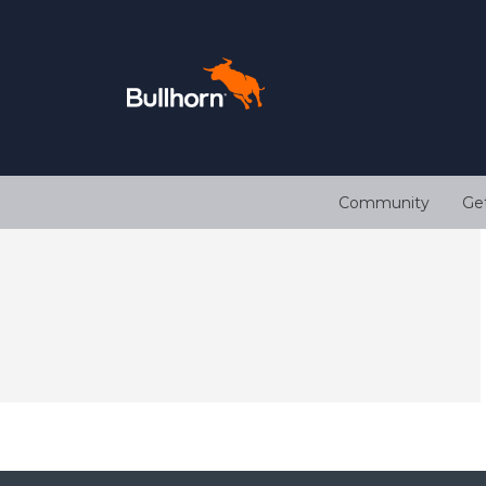
Community
Ge