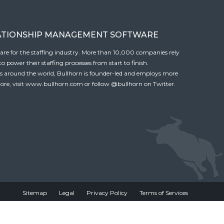
ATIONSHIP MANAGEMENT SOFTWARE
tware for the staffing industry. More than 10,000 companies rely
 power their staffing processes from start to finish.
es around the world, Bullhorn is founder-led and employs more
ore, visit
www.bullhorn.com
or follow
@bullhorn
on Twitter.
Sitemap
Legal
Privacy Policy
Terms of Services