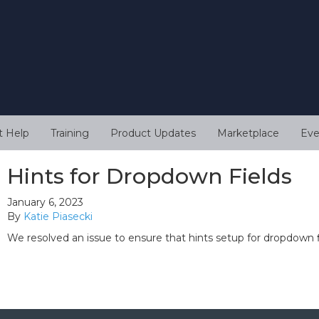
t Help
Training
Product Updates
Marketplace
Eve
Hints for Dropdown Fields
January 6, 2023
By
Katie Piasecki
We resolved an issue to ensure that hints setup for dropdown 