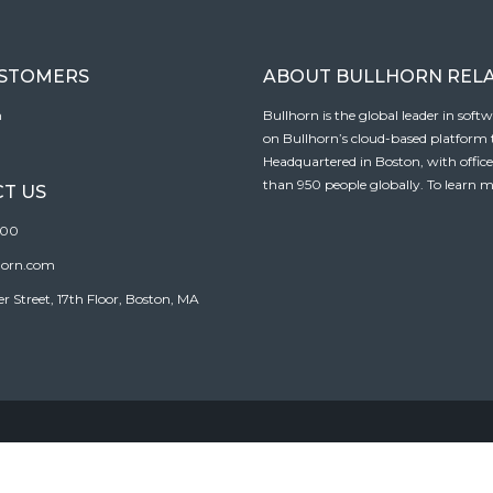
USTOMERS
ABOUT BULLHORN REL
n
Bullhorn is the global leader in sof
on Bullhorn’s cloud-based platform to
Headquartered in Boston, with offic
than 950 people globally. To learn m
T US
100
horn.com
Street, 17th Floor, Boston, MA