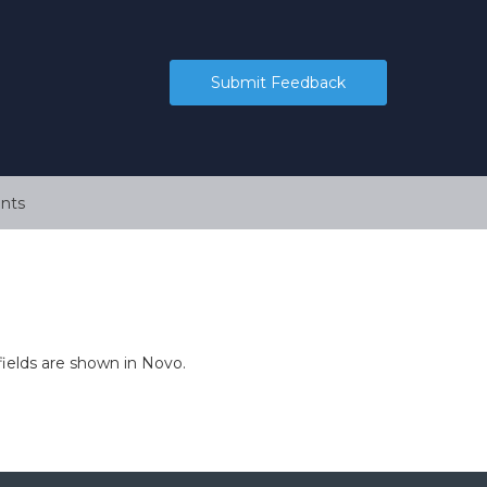
Submit Feedback
nts
fields are shown in Novo.