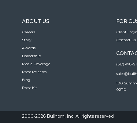
ABOUT US
FOR C
Careers
Client Logi
Story
Contact Us
Awards
CONTAC
Leadership
Media Coverage
(617) 478-9
Press Releases
sales@bull
Blog
100 Summer 
Press Kit
02110
2000-2026 Bullhorn, Inc. All rights reserved