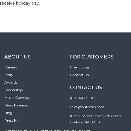
receive holiday pay.
ABOUT US
FOR CUSTOMERS
Careers
Client Login
Story
Contact Us
Awards
CONTACT US
Leadership
Media Coverage
(617) 478-9100
Press Releases
sales@bullhorn.com
Blog
100 Summer Street, 17th Floor,
Press Kit
Boston, MA 02110