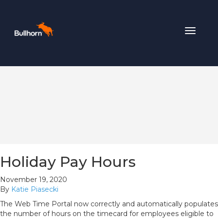
Toggle
navigat
Holiday Pay Hours
November 19, 2020
By
Katie Piasecki
The Web Time Portal now correctly and automatically populates
the number of hours on the timecard for employees eligible to