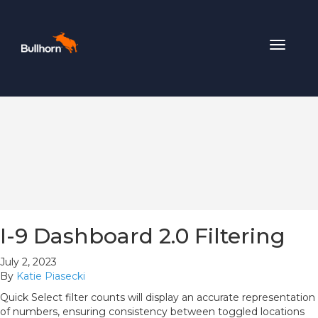
Toggle
navigat
I-9 Dashboard 2.0 Filtering
July 2, 2023
By
Katie Piasecki
Quick Select filter counts will display an accurate representation
of numbers, ensuring consistency between toggled locations