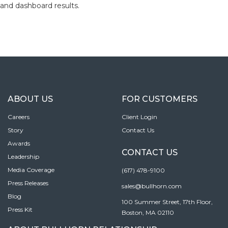
and dashboard results.
ABOUT US
FOR CUSTOMERS
Careers
Client Login
Story
Contact Us
Awards
CONTACT US
Leadership
Media Coverage
(617) 478-9100
Press Releases
sales@bullhorn.com
Blog
100 Summer Street, 17th Floor,
Press Kit
Boston, MA 02110