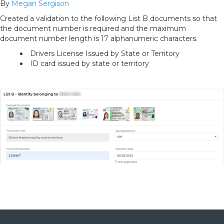
By
Megan Sergison
Created a validation to the following List B documents so that
the document number is required and the maximum
document number length is 17 alphanumeric characters.
Drivers License Issued by State or Territory
ID card issued by state or territory