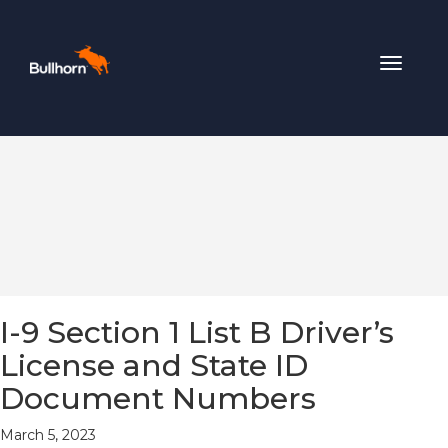
Toggle
navigat
I-9 Section 1 List B Driver’s
License and State ID
Document Numbers
March 5, 2023