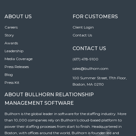
ABOUT US
FOR CUSTOMERS
Careers
Client Login
Story
Contact Us
Awards
CONTACT US
Leadership
Media Coverage
(617) 478-9100
Press Releases
sales@bullhorn.com
Blog
100 Summer Street, 17th Floor,
Press Kit
Boston, MA 02110
ABOUT BULLHORN RELATIONSHIP
MANAGEMENT SOFTWARE
Bullhorn is the global leader in software for the staffing industry. More
than 10,000 companies rely on Bullhorn’s cloud-based platform to
power their staffing processes from start to finish. Headquartered in
Boston, with offices around the world, Bullhorn is founder-led and