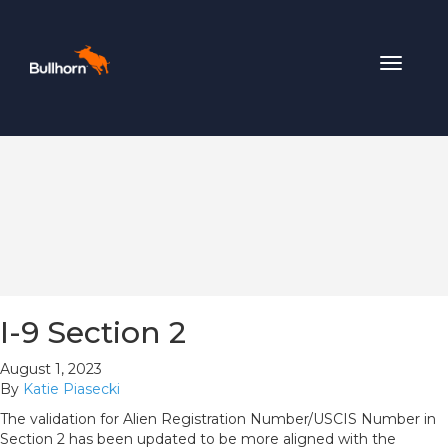
Toggle
navigat
I-9 Section 2
August 1, 2023
By
Katie Piasecki
The validation for Alien Registration Number/USCIS Number in
Section 2 has been updated to be more aligned with the