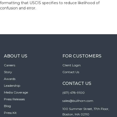
formatting that USCIS specifies to reduce likelihood of
confusion and error.
ABOUT US
FOR CUSTOMERS
Careers
Client Login
Story
Contact Us
Awards
CONTACT US
Leadership
Media Coverage
(617) 478-9100
Press Releases
sales@bullhorn.com
Blog
100 Summer Street, 17th Floor,
Press Kit
Boston, MA 02110