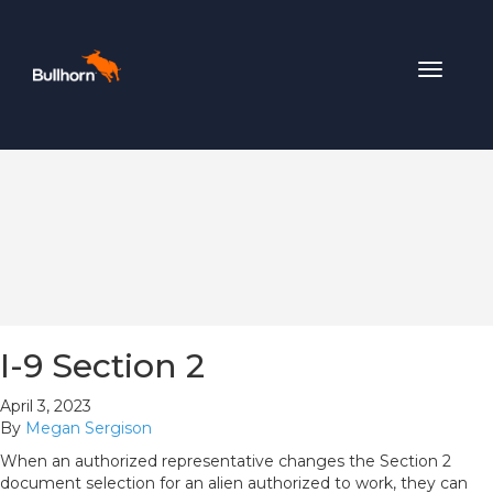
Toggle
navigat
I-9 Section 2
April 3, 2023
By
Megan Sergison
When an authorized representative changes the Section 2
document selection for an alien authorized to work, they can