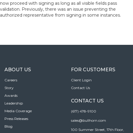
now proceed with signing as long as all visible fields pass
validation. Previously, there was an issue preventing the
authorized representative from signing in some instances.
ABOUT US
FOR CUSTOMERS
Careers
Client Login
Story
Contact Us
Awards
CONTACT US
Leadership
Media Coverage
(617) 478-9100
Press Releases
sales@bullhorn.com
Blog
100 Summer Street, 17th Floor,