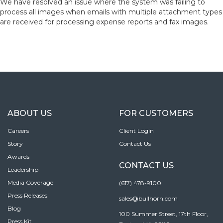
We have resolved an issue where the system was failing to
process all images when emails with multiple attachment types
are received for processing expense reports and fax images.
ABOUT US
FOR CUSTOMERS
Careers
Client Login
Story
Contact Us
Awards
CONTACT US
Leadership
Media Coverage
(617) 478-9100
Press Releases
sales@bullhorn.com
Blog
100 Summer Street, 17th Floor,
Press Kit