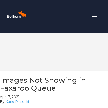
Toggle
navigat
Images Not Showing in
Faxaroo Queue
April 7, 2021
By
Katie Piasecki