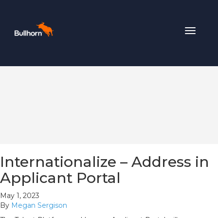
Toggle
navigat
Internationalize – Address in
Applicant Portal
May 1, 2023
By
Megan Sergison