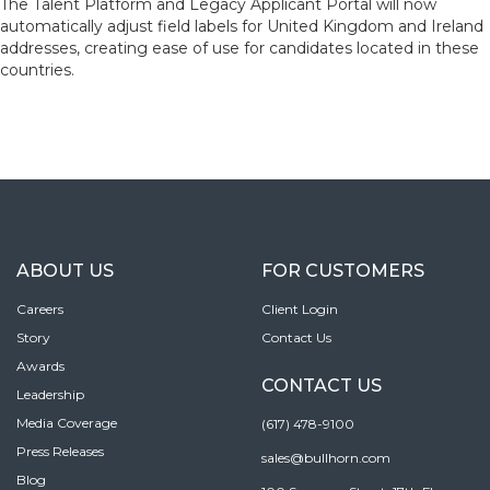
The Talent Platform and Legacy Applicant Portal will now
automatically adjust field labels for United Kingdom and Ireland
addresses, creating ease of use for candidates located in these
countries.
ABOUT US
FOR CUSTOMERS
Careers
Client Login
Story
Contact Us
Awards
CONTACT US
Leadership
Media Coverage
(617) 478-9100
Press Releases
sales@bullhorn.com
Blog