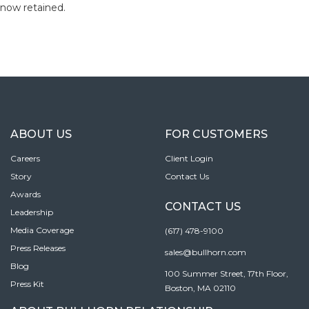
now retained.
ABOUT US
FOR CUSTOMERS
Careers
Client Login
Story
Contact Us
Awards
CONTACT US
Leadership
Media Coverage
(617) 478-9100
Press Releases
sales@bullhorn.com
Blog
100 Summer Street, 17th Floor,
Press Kit
Boston, MA 02110