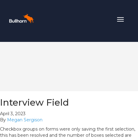
Toggle
navigat
Interview Field
April 3, 2023
By
Megan Sergison
Checkbox groups on forms were only saving the first selection,
this has been resolved and the number of boxes selected are