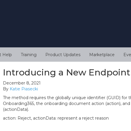
t Help
Training
Product Updates
Marketplace
Eve
Introducing a New Endpoint
December 8, 2021
By
Katie Piasecki
The method requires the globally unique identifier (GUID) fo
Onboarding365, the onboarding document action (action), and 
(actionData).
action: Reject, actionData: represent a reject reason