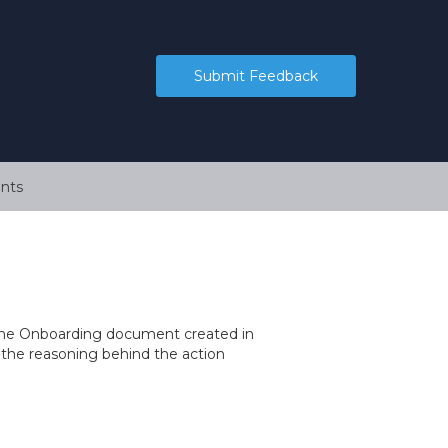
Submit Feedback
nts
r the Onboarding document created in
the reasoning behind the action