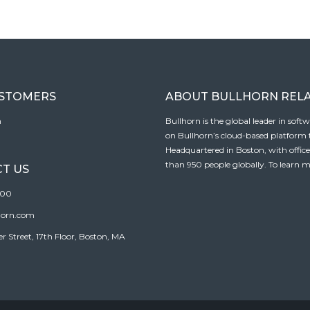
USTOMERS
ABOUT BULLHORN REL
n
Bullhorn is the global leader in sof
on Bullhorn’s cloud-based platform to
Headquartered in Boston, with offic
than 950 people globally. To learn m
T US
100
horn.com
Street, 17th Floor, Boston, MA