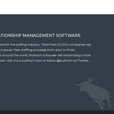
ATIONSHIP MANAGEMENT SOFTWARE
tware for the staffing industry. More than 10,000 companies rely
 power their staffing processes from start to finish.
es around the world, Bullhorn is founder-led and employs more
ore, visit
www.bullhorn.com
or follow
@bullhorn
on Twitter.