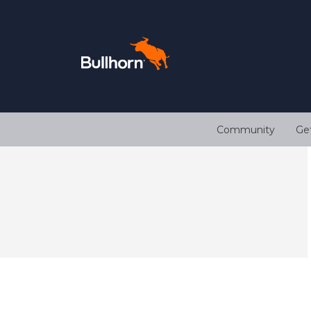
Community
Ge