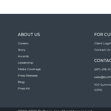
ABOUT US
FOR C
Careers
Client Logi
Story
Contact Us
Awards
CONTAC
Leadership
Media Coverage
(617) 478-9
Press Releases
sales@bull
Blog
100 Summer 
Press Kit
02110