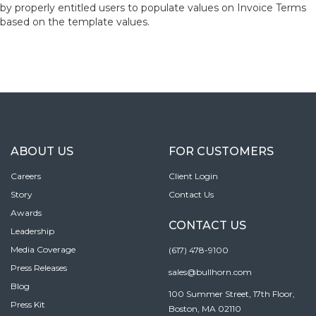
by properly entitled users to populate values on Invoice Terms
based on the template values.
ABOUT US
FOR CUSTOMERS
Careers
Client Login
Story
Contact Us
Awards
CONTACT US
Leadership
Media Coverage
(617) 478-9100
Press Releases
sales@bullhorn.com
Blog
100 Summer Street, 17th Floor,
Press Kit
Boston, MA 02110