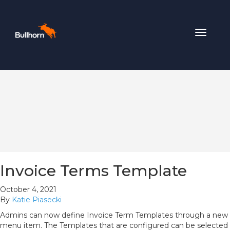
Toggle
navigat
Invoice Terms Template
October 4, 2021
By
Katie Piasecki
Admins can now define Invoice Term Templates through a new
menu item. The Templates that are configured can be selected