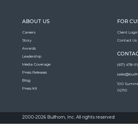
ABOUT US
FOR C
Careers
Client Logi
Story
Contact Us
Awards
CONTAC
Leadership
Media Coverage
(617) 478-9
Press Releases
sales@bull
Blog
100 Summer 
Press Kit
02110
2000-2026 Bullhorn, Inc. All rights reserved