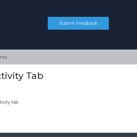
Submit Feedback
nts
tivity Tab
ivity tab.