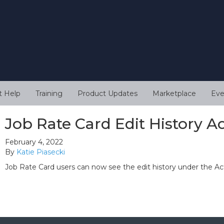
t Help
Training
Product Updates
Marketplace
Eve
Job Rate Card Edit History Ac
February 4, 2022
By
Katie Piasecki
Job Rate Card users can now see the edit history under the Act