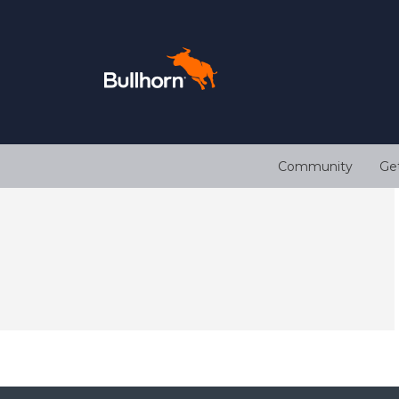
Community
Ge