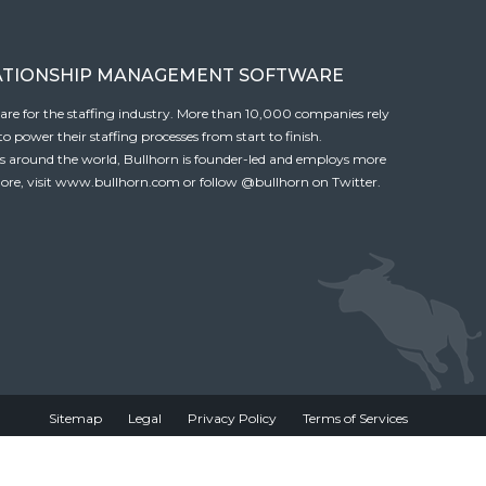
ATIONSHIP MANAGEMENT SOFTWARE
tware for the staffing industry. More than 10,000 companies rely
 power their staffing processes from start to finish.
es around the world, Bullhorn is founder-led and employs more
ore, visit
www.bullhorn.com
or follow
@bullhorn
on Twitter.
Sitemap
Legal
Privacy Policy
Terms of Services