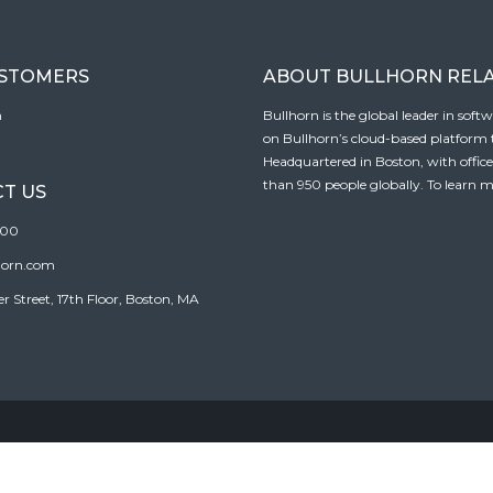
USTOMERS
ABOUT BULLHORN REL
n
Bullhorn is the global leader in sof
on Bullhorn’s cloud-based platform to
Headquartered in Boston, with offic
than 950 people globally. To learn m
T US
100
horn.com
Street, 17th Floor, Boston, MA