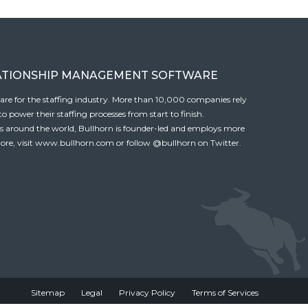
ATIONSHIP MANAGEMENT SOFTWARE
tware for the staffing industry. More than 10,000 companies rely
 power their staffing processes from start to finish.
es around the world, Bullhorn is founder-led and employs more
ore, visit
www.bullhorn.com
or follow
@bullhorn
on Twitter.
Sitemap
Legal
Privacy Policy
Terms of Services