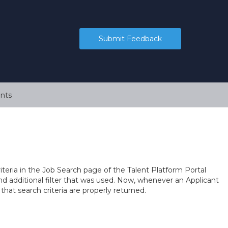
Submit Feedback
nts
teria in the Job Search page of the Talent Platform Portal
nd additional filter that was used. Now, whenever an Applicant
 that search criteria are properly returned.