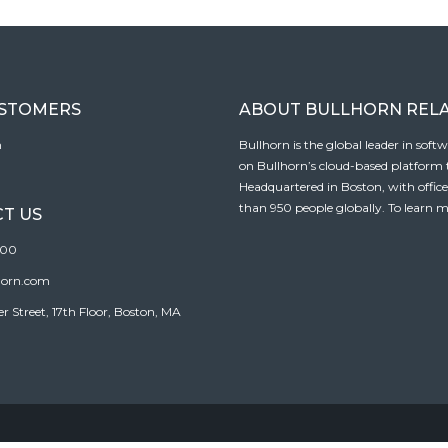
USTOMERS
ABOUT BULLHORN REL
n
Bullhorn is the global leader in sof
on Bullhorn’s cloud-based platform to
Headquartered in Boston, with offic
than 950 people globally. To learn m
T US
100
horn.com
Street, 17th Floor, Boston, MA