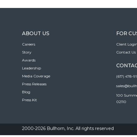
ABOUT US
FOR C
Careers
Client Logi
Story
Contact Us
Awards
CONTAC
Leadership
Media Coverage
(617) 478-9
Press Releases
sales@bull
Blog
100 Summer 
Press Kit
02110
2000-2026 Bullhorn, Inc. All rights reserved