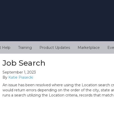
t Help
Training
Product Updates
Marketplace
Eve
Job Search
September 1, 2023
By
Katie Piasecki
An issue has been resolved where using the Location search cri
would return errors depending on the order of the city, state a
runs a search utilizing the Location criteria, records that match