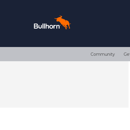
Community
Ge