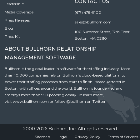
CONTACT US
Leadership
Media Coverage
(617) 478-9100
Press Releases
sales@bullhorn.com
Blog
100 Summer Street, 17th Floor,
Press Kit
Boston, MA 02110
ABOUT BULLHORN RELATIONSHIP
MANAGEMENT SOFTWARE
Bullhorn is the global leader in software for the staffing industry. More
than 10,000 companies rely on Bullhorn’s cloud-based platform to
power their staffing processes from start to finish. Headquartered in
Boston, with offices around the world, Bullhorn is founder-led and
employs more than 950 people globally. To learn more,
visit
www.bullhorn.com
or follow
@bullhorn
on Twitter.
2000-2026 Bullhorn, Inc. All rights reserved
Sitemap
Legal
Privacy Policy
Terms of Services