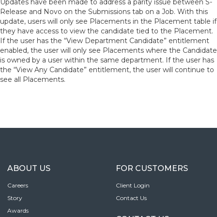
Updates have been made to address a parity issue between S-
Release and Novo on the Submissions tab on a Job. With this
update, users will only see Placements in the Placement table if
they have access to view the candidate tied to the Placement.
If the user has the “View Department Candidate” entitlement
enabled, the user will only see Placements where the Candidate
is owned by a user within the same department. If the user has
the “View Any Candidate” entitlement, the user will continue to
see all Placements.
ABOUT US
FOR CUSTOMERS
Careers
Client Login
Story
Contact Us
Awards