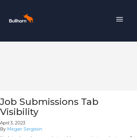
Toggle
navigat
Job Submissions Tab
Visibility
April 3, 2023
By
Megan Sergison