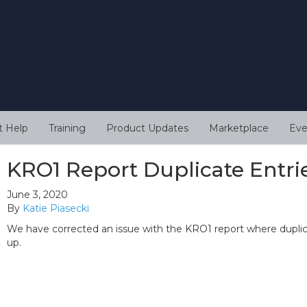
t Help
Training
Product Updates
Marketplace
Eve
KRO1 Report Duplicate Entri
June 3, 2020
By
Katie Piasecki
We have corrected an issue with the KRO1 report where dupli
up.