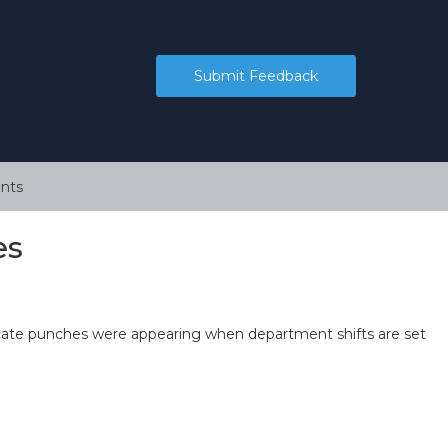
Submit Feedback
nts
es
cate punches were appearing when department shifts are set