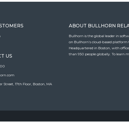
USTOMERS
ABOUT BULLHORN REL
n
Bullhorn is the global leader in sof
on Bullhorn’s cloud-based platform to
Headquartered in Boston, with offic
than 950 people globally. To learn m
T US
100
horn.com
Street, 17th Floor, Boston, MA