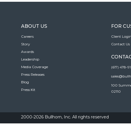
ABOUT US
FOR C
Careers
Client Logi
Story
Contact Us
Awards
CONTAC
Leadership
Media Coverage
(617) 478-9
Press Releases
sales@bull
Blog
100 Summer 
Press Kit
02110
2000-2026 Bullhorn, Inc. All rights reserved