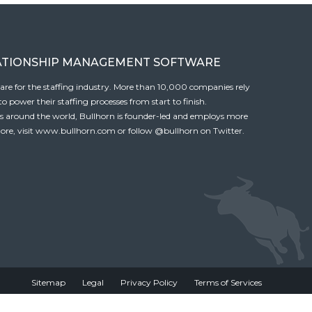
ATIONSHIP MANAGEMENT SOFTWARE
tware for the staffing industry. More than 10,000 companies rely
 power their staffing processes from start to finish.
es around the world, Bullhorn is founder-led and employs more
ore, visit
www.bullhorn.com
or follow
@bullhorn
on Twitter.
Sitemap
Legal
Privacy Policy
Terms of Services