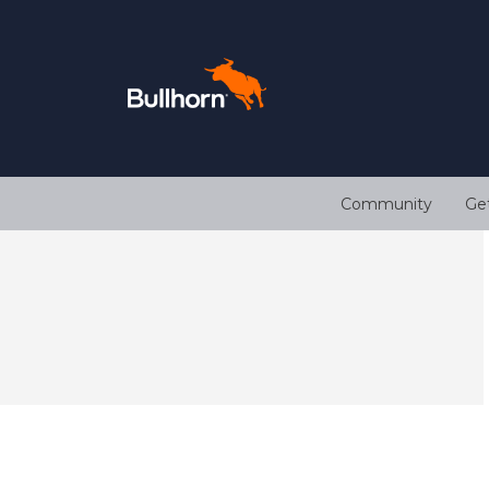
Community
Ge