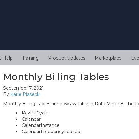
t Help
Training
Product Updates
Marketplace
Eve
Monthly Billing Tables
September 7, 2021
By
Katie Piasecki
Monthly Billing Tables are now available in Data Mirror 8. The f
PayBillCycle
Calendar
CalendarInstance
CalendarFrequencyLookup