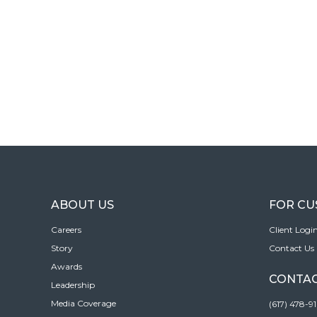
ABOUT US
FOR C
Careers
Client Logi
Story
Contact Us
Awards
CONTAC
Leadership
Media Coverage
(617) 478-9