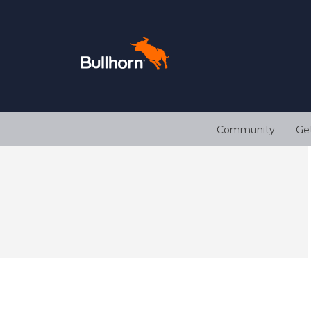
Community
Ge