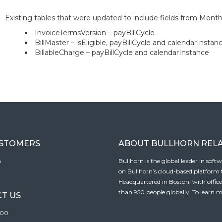
Existing tables that were updated to include fields from Monthly
InvoiceTermsVersion – payBillCycle
BillMaster – isEligible, payBillCycle and calendarInstan
BillableCharge – payBillCycle and calendarInstance
USTOMERS
ABOUT BULLHORN REL
n
Bullhorn is the global leader in sof
on Bullhorn’s cloud-based platform to
Headquartered in Boston, with offic
than 950 people globally. To learn m
T US
100