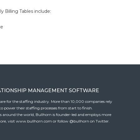
 Billing Tables include:
ce
ATIONSHIP MANAGEMENT SOFTWARE
tware for the staffing industry. More than 10,000 companies rely
 power their staffing processes from start to finish.
es around the world, Bullhorn is founder-led and employs more
ore, visit
www.bullhorn.com
or follow
@bullhorn
on Twitter.