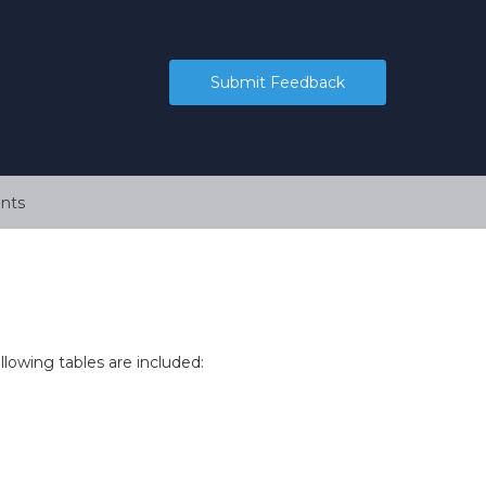
Submit Feedback
nts
ollowing tables are included: