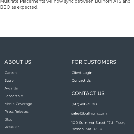
Multirate Placements will now sync between Bullhorn ATS and
BBO as expected.
ABOUT US
FOR CUSTOMERS
Careers
Client Login
Story
Contact Us
Awards
CONTACT US
Leadership
Media Coverage
(617) 478-9100
Press Releases
sales@bullhorn.com
Blog
100 Summer Street, 17th Floor,
Press Kit
Boston, MA 02110