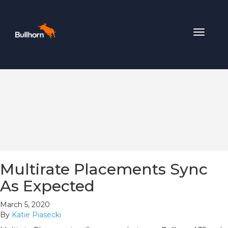
Toggle
navigat
Multirate Placements Sync
As Expected
March 5, 2020
By
Katie Piasecki