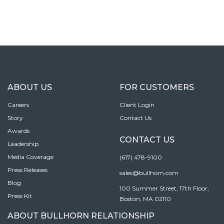
ABOUT US
FOR CUSTOMERS
Careers
Client Login
Story
Contact Us
Awards
CONTACT US
Leadership
Media Coverage
(617) 478-9100
Press Releases
sales@bullhorn.com
Blog
100 Summer Street, 17th Floor,
Press Kit
Boston, MA 02110
ABOUT BULLHORN RELATIONSHIP