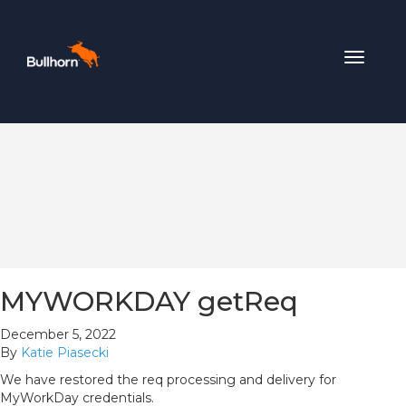
Toggle
navigat
MYWORKDAY getReq
December 5, 2022
By
Katie Piasecki
We have restored the req processing and delivery for
MyWorkDay credentials.