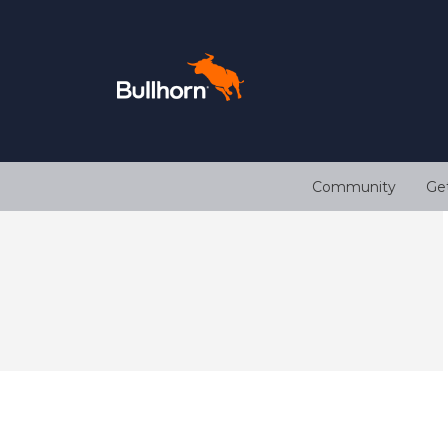
Community
Ge