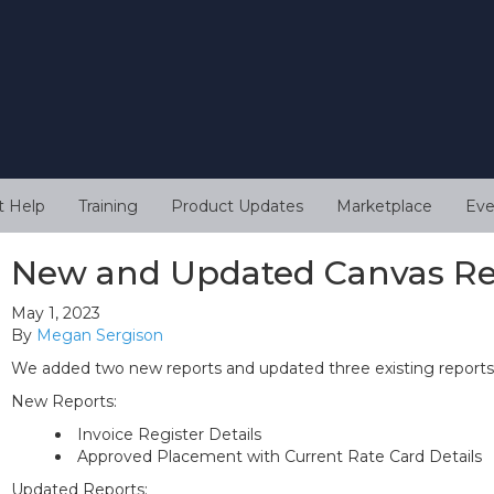
t Help
Training
Product Updates
Marketplace
Eve
New and Updated Canvas Re
May 1, 2023
By
Megan Sergison
We added two new reports and updated three existing reports 
New Reports:
Invoice Register Details
Approved Placement with Current Rate Card Details
Updated Reports: