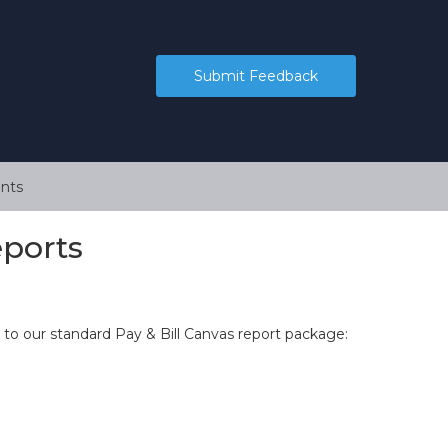
Submit Feedback
nts
ports
to our standard Pay & Bill Canvas report package: