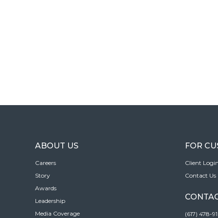
ABOUT US
FOR C
Careers
Client Logi
Story
Contact Us
Awards
CONTAC
Leadership
Media Coverage
(617) 478-9