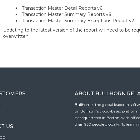
Transaction Master Detail Reports v6
Transaction Master Summary Reports v6
Transaction Master Summary Exceptions Report v2
Updating to the latest version of the report will need to be re
overwritten.
USTOMERS
ABOUT BULLHORN REL
n
Bullhorn is the global leader in sof
on Bullhorn’s cloud-based platform to
Headquartered in Boston, with offic
than 950 people globally. To learn m
T US
100