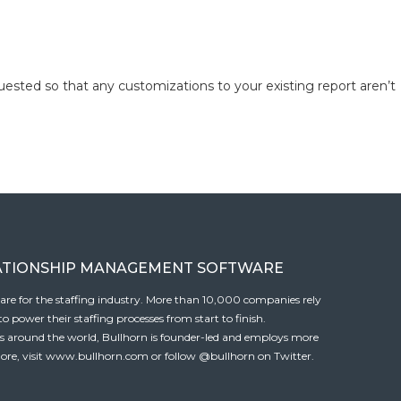
quested so that any customizations to your existing report aren’t
ATIONSHIP MANAGEMENT SOFTWARE
tware for the staffing industry. More than 10,000 companies rely
 power their staffing processes from start to finish.
es around the world, Bullhorn is founder-led and employs more
ore, visit
www.bullhorn.com
or follow
@bullhorn
on Twitter.