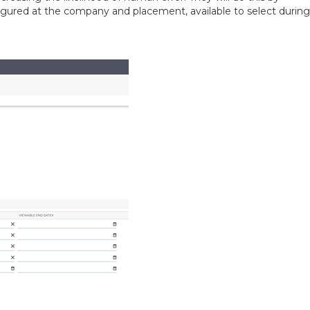
nfigured at the company and placement, available to select during