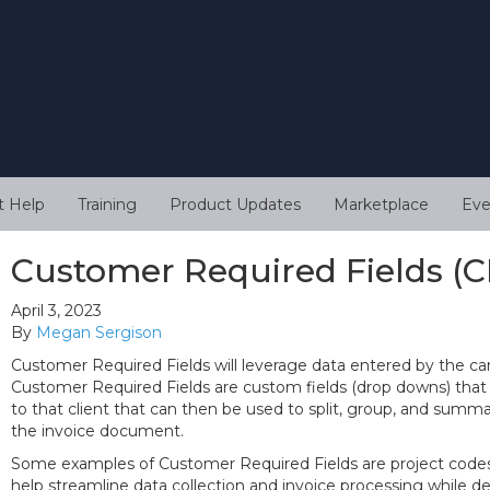
t Help
Training
Product Updates
Marketplace
Eve
Customer Required Fields (C
April 3, 2023
By
Megan Sergison
Customer Required Fields will leverage data entered by the can
Customer Required Fields are custom fields (drop downs) that
to that client that can then be used to split, group, and summa
the invoice document.
Some examples of Customer Required Fields are project codes 
help streamline data collection and invoice processing while de