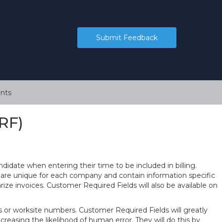
Submit Feedback
nts
RF)
didate when entering their time to be included in billing.
 are unique for each company and contain information specific
rize invoices. Customer Required Fields will also be available on
or worksite numbers. Customer Required Fields will greatly
creasing the likelihood of human error. They will do this by