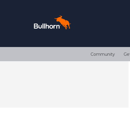
Community
Ge