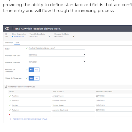
providing the ability to define standardized fields that are co
time entry and will flow through the invoicing process.