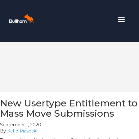
Toggle
navigat
New Usertype Entitlement to
Mass Move Submissions
September 1, 2020
By
Katie Piasecki