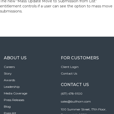
The new “Mass Update Move to Submission from List”
entitlement controls if a user can see the option to mass move
submissions.
ABOUT US
FOR CUSTOMERS
Careers
Client Login
Story
Contact Us
Awards
CONTACT US
Leadership
Media Coverage
(617) 478-9100
Press Releases
sales@bullhorn.com
Blog
100 Summer Street, 17th Floor,
Press Kit