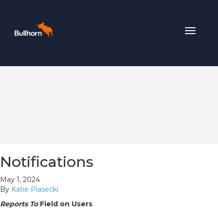
Toggle
navigat
Notifications
May 1, 2024
By
Katie Piasecki
Reports To
Field on Users