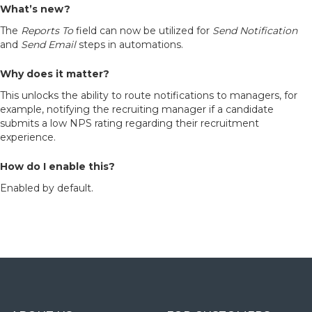
What’s new?
The
Reports To
field can now be utilized for
Send Notification
and
Send Email
steps in automations.
Why does it matter?
This unlocks the ability to route notifications to managers, for
example, notifying the recruiting manager if a candidate
submits a low NPS rating regarding their recruitment
experience.
How do I enable this?
Enabled by default.