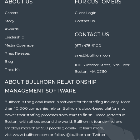
ABOUT US
FOR CUSTOMERS
Careers
Client Login
Story
Contact Us
Awards
CONTACT US
Leadership
Media Coverage
(617) 478-9100
Press Releases
sales@bullhorn.com
Blog
100 Summer Street, 17th Floor,
Press Kit
Boston, MA 02110
ABOUT BULLHORN RELATIONSHIP
MANAGEMENT SOFTWARE
Bullhorn is the global leader in software for the staffing industry. More
than 10,000 companies rely on Bullhorn’s cloud-based platform to
power their staffing processes from start to finish. Headquartered in
Boston, with offices around the world, Bullhorn is founder-led and
employs more than 950 people globally. To learn more,
visit
www.bullhorn.com
or follow
@bullhorn
on Twitter.