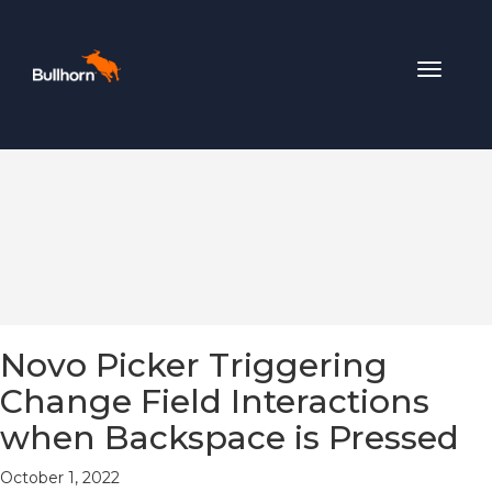
Toggle
navigat
Novo Picker Triggering
Change Field Interactions
when Backspace is Pressed
October 1, 2022