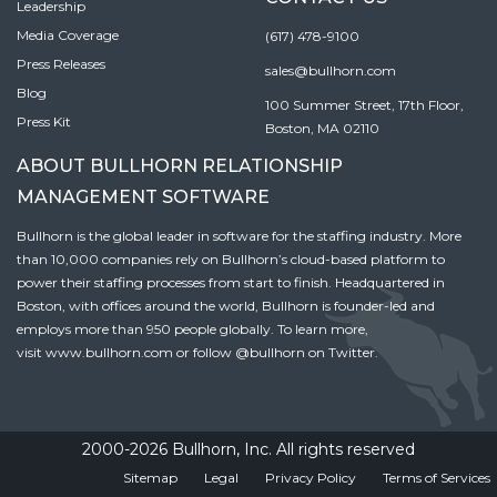
Leadership
Media Coverage
(617) 478-9100
Press Releases
sales@bullhorn.com
Blog
100 Summer Street, 17th Floor,
Press Kit
Boston, MA 02110
ABOUT BULLHORN RELATIONSHIP
MANAGEMENT SOFTWARE
Bullhorn is the global leader in software for the staffing industry. More
than 10,000 companies rely on Bullhorn’s cloud-based platform to
power their staffing processes from start to finish. Headquartered in
Boston, with offices around the world, Bullhorn is founder-led and
employs more than 950 people globally. To learn more,
visit
www.bullhorn.com
or follow
@bullhorn
on Twitter.
2000-2026 Bullhorn, Inc. All rights reserved
Sitemap
Legal
Privacy Policy
Terms of Services