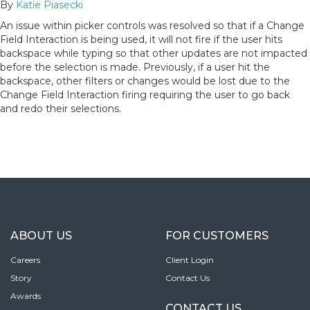
By
Katie Piasecki
An issue within picker controls was resolved so that if a Change
Field Interaction is being used, it will not fire if the user hits
backspace while typing so that other updates are not impacted
before the selection is made. Previously, if a user hit the
backspace, other filters or changes would be lost due to the
Change Field Interaction firing requiring the user to go back
and redo their selections.
ABOUT US
FOR CUSTOMERS
Careers
Client Login
Story
Contact Us
Awards
CONTACT US