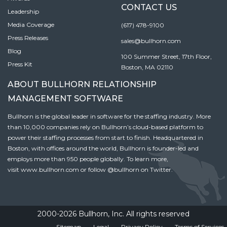
CONTACT US
Leadership
Media Coverage
(617) 478-9100
Press Releases
sales@bullhorn.com
Blog
100 Summer Street, 17th Floor,
Press Kit
Boston, MA 02110
ABOUT BULLHORN RELATIONSHIP
MANAGEMENT SOFTWARE
Bullhorn is the global leader in software for the staffing industry. More
than 10,000 companies rely on Bullhorn’s cloud-based platform to
power their staffing processes from start to finish. Headquartered in
Boston, with offices around the world, Bullhorn is founder-led and
employs more than 950 people globally. To learn more,
visit
www.bullhorn.com
or follow
@bullhorn
on Twitter.
2000-2026 Bullhorn, Inc. All rights reserved
Sitemap
Legal
Privacy Policy
Terms of Services