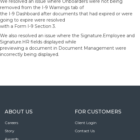
We resolved an issue where Onboarders were not being
removed from the I-9 Warnings tab of
the I-9 Dashboard after documents that had expired or were
going to expire were resolved
with a Form I-9 Section 3.
We also resolved an issue where the Signature.Employee and
Signature.HR fields displayed while
previewing a document in Document Management were
incorrectly being displayed.
ABOUT US
FOR CUSTOMERS
Careers
Client Login
Story
Contact Us
Awards