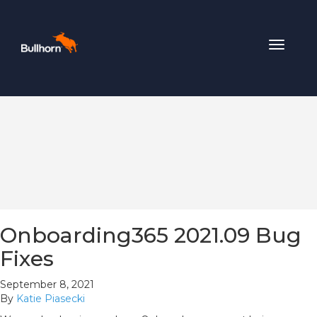
Toggle
navigat
Onboarding365 2021.09 Bug
Fixes
September 8, 2021
By
Katie Piasecki