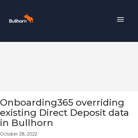
Toggle
navigat
Onboarding365 overriding
existing Direct Deposit data
in Bullhorn
October 28, 2022