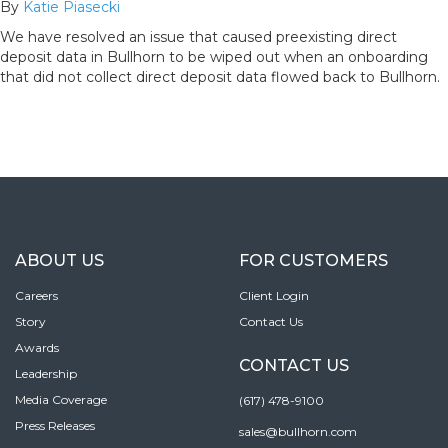
By
Katie Piasecki
We have resolved an issue that caused preexisting direct
deposit data in Bullhorn to be wiped out when an onboarding
that did not collect direct deposit data flowed back to Bullhorn.
ABOUT US
FOR CUSTOMERS
Careers
Client Login
Story
Contact Us
Awards
CONTACT US
Leadership
Media Coverage
(617) 478-9100
Press Releases
sales@bullhorn.com