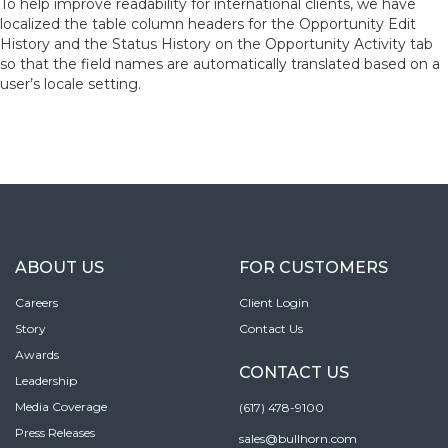
To help improve readability for international clients, we have
localized the table column headers for the Opportunity Edit
History and the Status History on the Opportunity Activity tab
so that the field names are automatically translated based on a
user’s locale setting.
ABOUT US
FOR CUSTOMERS
Careers
Client Login
Story
Contact Us
Awards
CONTACT US
Leadership
Media Coverage
(617) 478-9100
Press Releases
sales@bullhorn.com