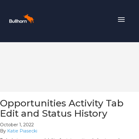
Toggle
navigat
Opportunities Activity Tab
Edit and Status History
October 1, 2022
By
Katie Piasecki