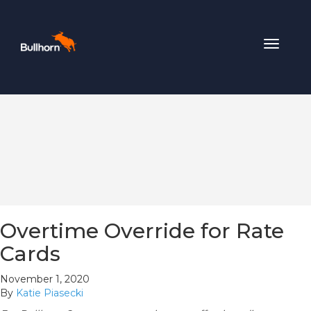
Toggle
navigat
Overtime Override for Rate
Cards
November 1, 2020
By
Katie Piasecki