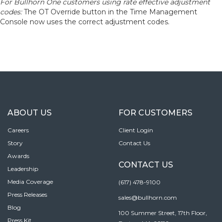
For Bullhorn One customers using rate effective adjustment
codes:
The OT Override button in the Time Management
Console now uses the correct adjustment codes.
ABOUT US
FOR CUSTOMERS
Careers
Client Login
Story
Contact Us
Awards
CONTACT US
Leadership
Media Coverage
(617) 478-9100
Press Releases
sales@bullhorn.com
Blog
100 Summer Street, 17th Floor,
Press Kit