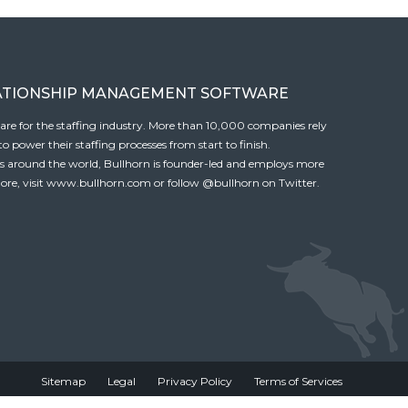
ATIONSHIP MANAGEMENT SOFTWARE
tware for the staffing industry. More than 10,000 companies rely
 power their staffing processes from start to finish.
es around the world, Bullhorn is founder-led and employs more
ore, visit
www.bullhorn.com
or follow
@bullhorn
on Twitter.
Sitemap
Legal
Privacy Policy
Terms of Services