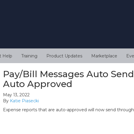
t Help
Training
Product Updates
Marketplace
Eve
Pay/Bill Messages Auto Sen
Auto Approved
May 13, 2022
By
Katie Piasecki
Expense reports that are auto-approved will now send through B