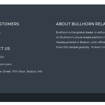
USTOMERS
ABOUT BULLHORN REL
n
Bullhorn is the global leader in sof
on Bullhorn’s cloud-based platform to
Headquartered in Boston, with offic
than 950 people globally. To learn m
T US
100
horn.com
Street, 17th Floor, Boston, MA