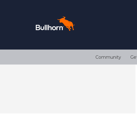
Community
Ge