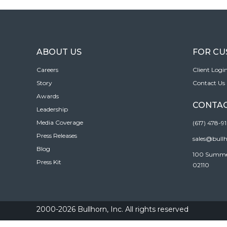
ABOUT US
FOR C
Careers
Client Logi
Story
Contact Us
Awards
CONTAC
Leadership
Media Coverage
(617) 478-9
Press Releases
sales@bull
Blog
100 Summer 
Press Kit
02110
2000-2026 Bullhorn, Inc. All rights reserved