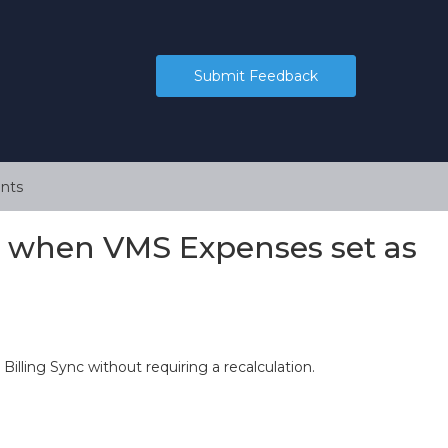
Submit Feedback
nts
d when VMS Expenses set as
illing Sync without requiring a recalculation.