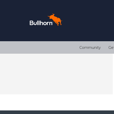
Community
Ge