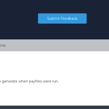
Submit Feedback
nts
o generate when payfiles were run.