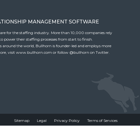
ATIONSHIP MANAGEMENT SOFTWARE
tware for the staffing industry. More than 10,000 companies rely
 power their staffing processes from start to finish.
es around the world, Bullhorn is founder-led and employs more
ore, visit
www.bullhorn.com
or follow
@bullhorn
on Twitter.
Sitemap
Legal
Privacy Policy
Terms of Services