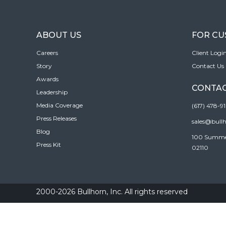
ABOUT US
FOR C
Careers
Client Logi
Story
Contact Us
Awards
CONTAC
Leadership
Media Coverage
(617) 478-9
Press Releases
sales@bull
Blog
100 Summer 
Press Kit
02110
2000-2026 Bullhorn, Inc. All rights reserved