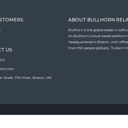
USTOMERS
ABOUT BULLHORN REL
n
Bullhorn is the global leader in sof
on Bullhorn’s cloud-based platform to
Headquartered in Boston, with offic
than 950 people globally. To learn m
T US
100
horn.com
Street, 17th Floor, Boston, MA