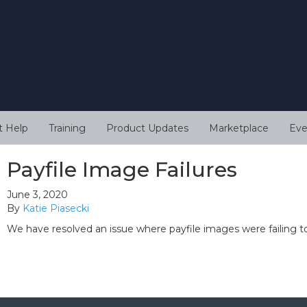
t Help
Training
Product Updates
Marketplace
Eve
Payfile Image Failures
June 3, 2020
By
Katie Piasecki
We have resolved an issue where payfile images were failing t