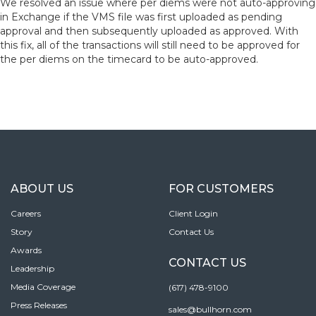
We resolved an issue where per diems were not auto-approving
in Exchange if the VMS file was first uploaded as pending
approval and then subsequently uploaded as approved. With
this fix, all of the transactions will still need to be approved for
the per diems on the timecard to be auto-approved.
ABOUT US
FOR CUSTOMERS
Careers
Client Login
Story
Contact Us
Awards
CONTACT US
Leadership
Media Coverage
(617) 478-9100
Press Releases
sales@bullhorn.com