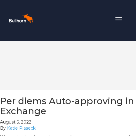
Toggle
navigat
Per diems Auto-approving in
Exchange
August 5, 2022
By
Katie Piasecki