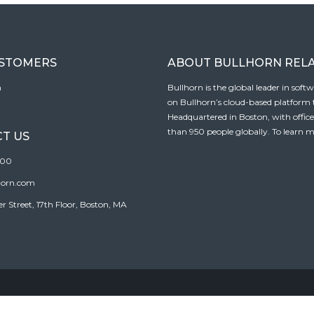
USTOMERS
ABOUT BULLHORN REL
n
Bullhorn is the global leader in sof
on Bullhorn’s cloud-based platform to
Headquartered in Boston, with offic
than 950 people globally. To learn m
T US
100
horn.com
Street, 17th Floor, Boston, MA