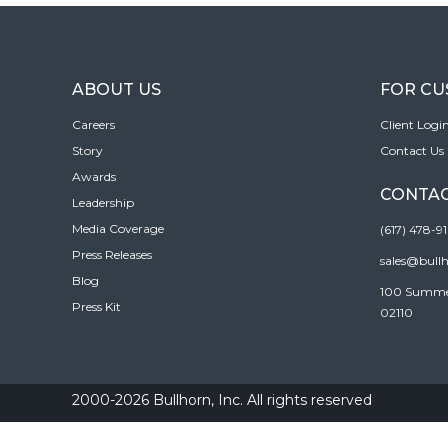
ABOUT US
FOR C
Careers
Client Logi
Story
Contact Us
Awards
CONTAC
Leadership
Media Coverage
(617) 478-9
Press Releases
sales@bull
Blog
100 Summer 
Press Kit
02110
2000-2026 Bullhorn, Inc. All rights reserved