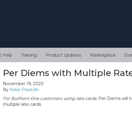
t Help
Training
Product Updates
Marketplace
Eve
Per Diems with Multiple Rat
November 19, 2020
By
Katie Piasecki
For Bullhorn One customers using rate cards:
Per Diems will n
multiple rate cards.