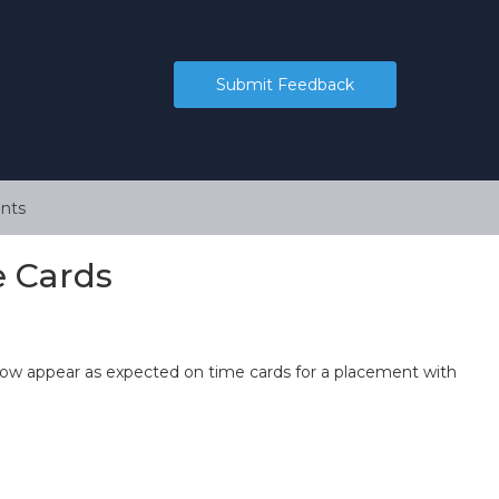
Submit Feedback
nts
e Cards
ow appear as expected on time cards for a placement with