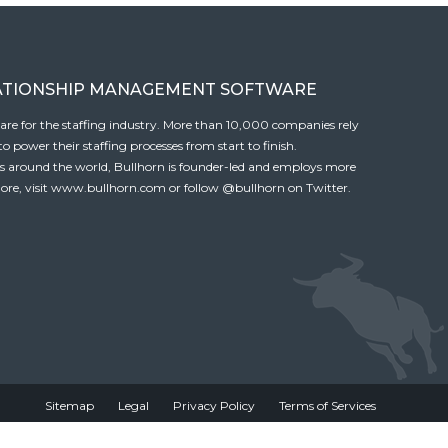
ATIONSHIP MANAGEMENT SOFTWARE
tware for the staffing industry. More than 10,000 companies rely
 power their staffing processes from start to finish.
es around the world, Bullhorn is founder-led and employs more
ore, visit
www.bullhorn.com
or follow
@bullhorn
on Twitter.
Sitemap
Legal
Privacy Policy
Terms of Services