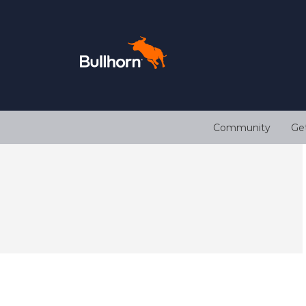
Community
Ge