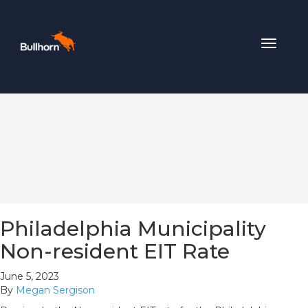
Toggle
navigat
Philadelphia Municipality
Non-resident EIT Rate
June 5, 2023
By
Megan Sergison