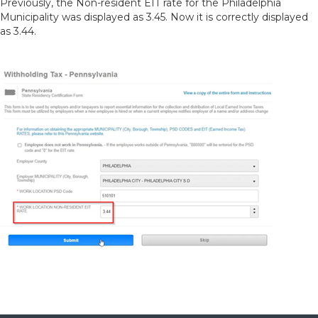
Previously, the Non-resident EIT rate for the Philadelphia
Municipality was displayed as 3.45. Now it is correctly displayed
as 3.44.