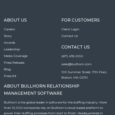
ABOUT US
FOR CUSTOMERS
Careers
Client Login
Story
Contact Us
Awards
CONTACT US
Leadership
Media Coverage
(617) 478-9100
Press Releases
sales@bullhorn.com
Blog
100 Summer Street, 17th Floor,
Press Kit
Boston, MA 02110
ABOUT BULLHORN RELATIONSHIP
MANAGEMENT SOFTWARE
Bullhorn is the global leader in software for the staffing industry. More
than 10,000 companies rely on Bullhorn’s cloud-based platform to
power their staffing processes from start to finish. Headquartered in