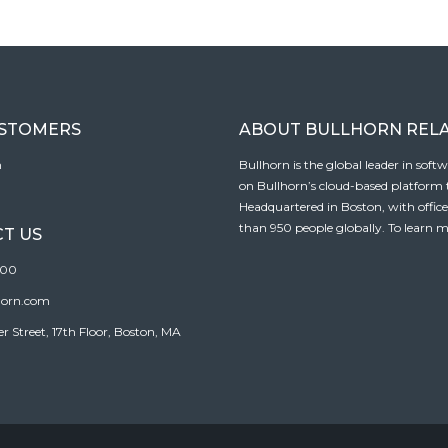
USTOMERS
ABOUT BULLHORN REL
n
Bullhorn is the global leader in sof
on Bullhorn’s cloud-based platform to
Headquartered in Boston, with offic
than 950 people globally. To learn m
T US
100
horn.com
Street, 17th Floor, Boston, MA