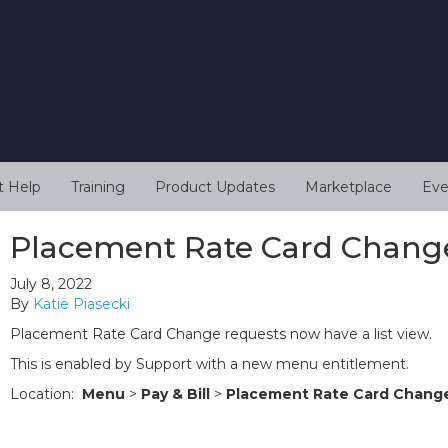
t Help
Training
Product Updates
Marketplace
Eve
Placement Rate Card Change
July 8, 2022
By
Katie Piasecki
Placement Rate Card Change requests now have a list view.
This is enabled by Support with a new menu entitlement.
Location:
Menu
>
Pay & Bill
>
Placement Rate Card Chang