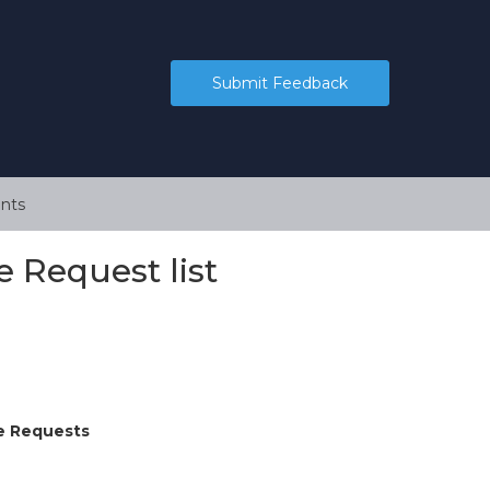
Submit Feedback
nts
 Request list
e Requests