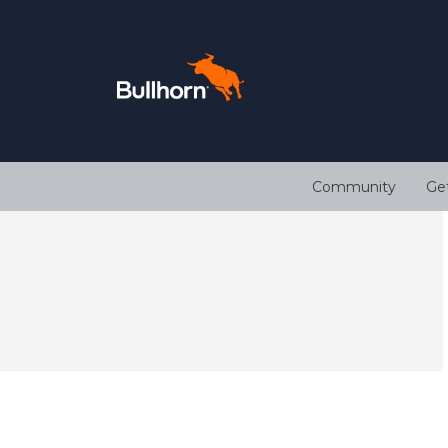
Community
Ge