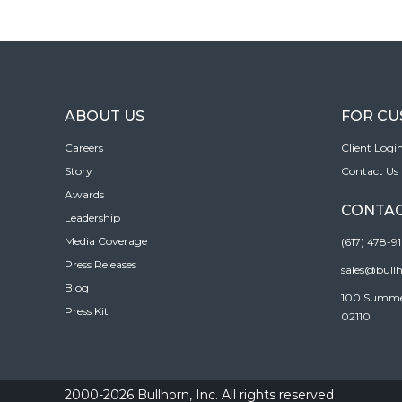
ABOUT US
FOR C
Careers
Client Logi
Story
Contact Us
Awards
CONTAC
Leadership
Media Coverage
(617) 478-9
Press Releases
sales@bull
Blog
100 Summer 
Press Kit
02110
2000-2026 Bullhorn, Inc. All rights reserved