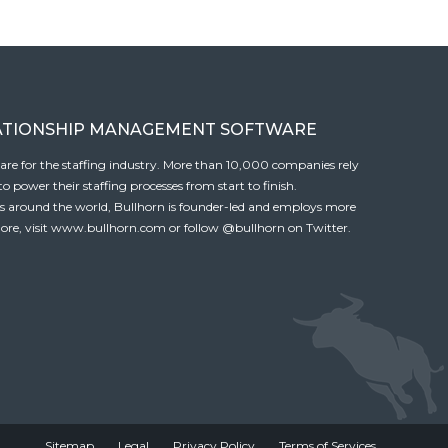
ATIONSHIP MANAGEMENT SOFTWARE
tware for the staffing industry. More than 10,000 companies rely
 power their staffing processes from start to finish.
es around the world, Bullhorn is founder-led and employs more
ore, visit
www.bullhorn.com
or follow
@bullhorn
on Twitter.
Sitemap
Legal
Privacy Policy
Terms of Services