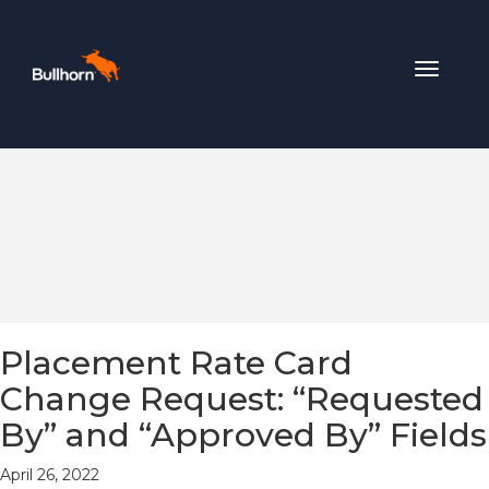
Toggle
navigat
Placement Rate Card
Change Request: “Requested
By” and “Approved By” Fields
April 26, 2022