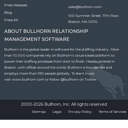
Press Releases
sales@bullhorn.com
Blog
100 Summer Street, 17th Floor,
Press Kit
Boston, MA 02110
ABOUT BULLHORN RELATIONSHIP
MANAGEMENT SOFTWARE
Bullhorn is the global leader in software for the staffing industry. More
than 10,000 companies rely on Bullhorn’s cloud-based platform to
power their staffing processes from start to finish. Headquartered in
Boston, with offices around the world, Bullhorn is founder-led and
employs more than 950 people globally. To learn more,
visit
www.bullhorn.com
or follow
@bullhorn
on Twitter.
2000-2026 Bullhorn, Inc. All rights reserved
Sitemap
Legal
Privacy Policy
Terms of Services