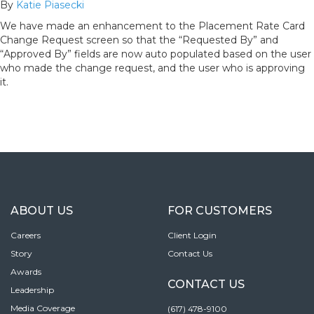
By
Katie Piasecki
We have made an enhancement to the Placement Rate Card
Change Request screen so that the “Requested By” and
“Approved By” fields are now auto populated based on the user
who made the change request, and the user who is approving
it.
ABOUT US
FOR CUSTOMERS
Careers
Client Login
Story
Contact Us
Awards
CONTACT US
Leadership
Media Coverage
(617) 478-9100