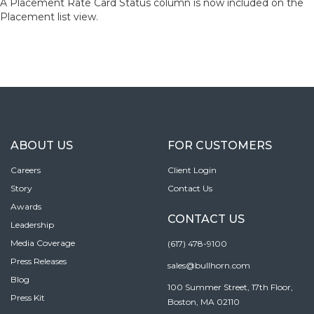
A Placement Rate Card Status column is now included on the
Placement list view.
ABOUT US
FOR CUSTOMERS
Careers
Client Login
Story
Contact Us
Awards
CONTACT US
Leadership
Media Coverage
(617) 478-9100
Press Releases
sales@bullhorn.com
Blog
100 Summer Street, 17th Floor,
Press Kit
Boston, MA 02110