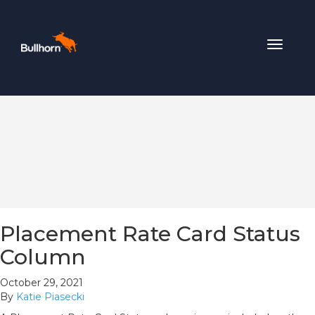
Toggle
navigat
Placement Rate Card Status
Column
October 29, 2021
By
Katie Piasecki