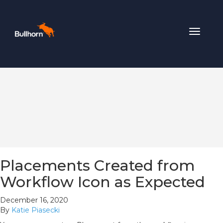
Toggle
navigat
Placements Created from
Workflow Icon as Expected
December 16, 2020
By
Katie Piasecki