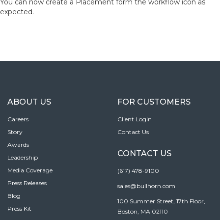
You can now create a Placement form the workflow icon as
expected.
ABOUT US
FOR CUSTOMERS
Careers
Client Login
Story
Contact Us
Awards
CONTACT US
Leadership
Media Coverage
(617) 478-9100
Press Releases
sales@bullhorn.com
Blog
100 Summer Street, 17th Floor,
Press Kit
Boston, MA 02110