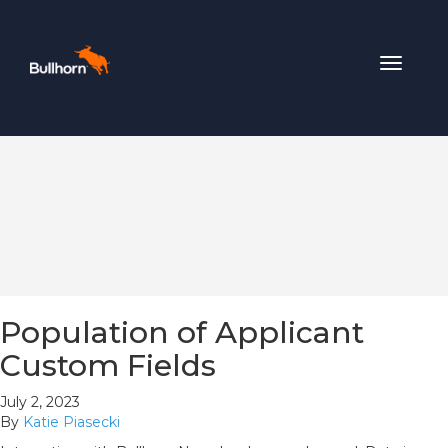
Toggle
navigat
Population of Applicant
Custom Fields
July 2, 2023
By
Katie Piasecki