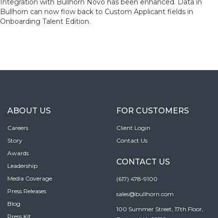
Integration with Bullhorn Novo has been enhanced. Data in
Bullhorn can now flow back to Custom Applicant fields in
Onboarding Talent Edition.
ABOUT US
FOR CUSTOMERS
Careers
Client Login
Story
Contact Us
Awards
CONTACT US
Leadership
Media Coverage
(617) 478-9100
Press Releases
sales@bullhorn.com
Blog
100 Summer Street, 17th Floor,
Press Kit