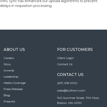
VMS Sync has enhanced our upload algorithms to prevent
delays in requisition processing.
ABOUT US
FOR CUSTOMERS
Careers
Client Login
Story
Contact Us
Awards
CONTACT US
Leadership
Media Coverage
(617) 478-9100
Press Releases
sales@bullhorn.com
Blog
100 Summer Street, 17th Floor,
Press Kit
Boston, MA 02110