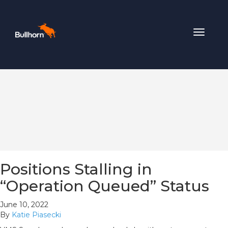
Toggle
navigat
Positions Stalling in
“Operation Queued” Status
June 10, 2022
By
Katie Piasecki