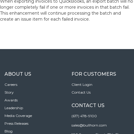
When exporting invoices to QuickBooks, an export batch will no
longer completely fail if one or more invoices in that batch fail.
This enhancement will continue processing the batch and
create an issue item for each failed invoice.
ABOUT US
FOR CUSTOMERS
Careers
Client Login
Story
Contact Us
Awards
CONTACT US
Leadership
Media Coverage
(617) 478-9100
Press Releases
sales@bullhorn.com
Blog