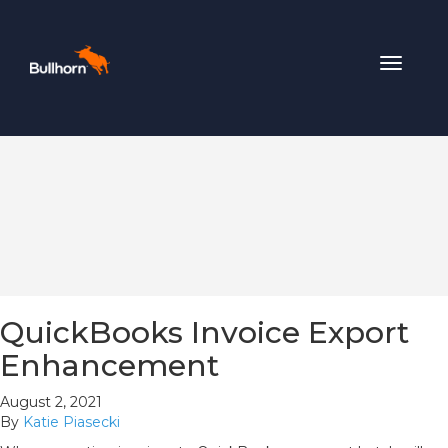
Toggle
navigat
QuickBooks Invoice Export
Enhancement
August 2, 2021
By
Katie Piasecki