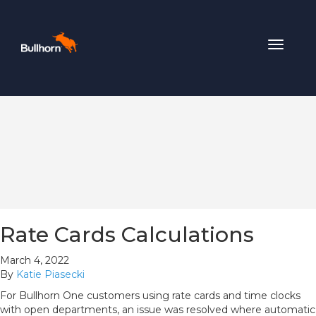
Toggle
navigat
Rate Cards Calculations
March 4, 2022
By
Katie Piasecki
For Bullhorn One customers using rate cards and time clocks
with open departments, an issue was resolved where automatic