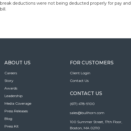
break deductions were not being deducted properly for pay and
bill.
ABOUT US
FOR CUSTOMERS
Careers
Client Login
Story
Contact Us
Awards
CONTACT US
Leadership
Media Coverage
(617) 478-9100
Press Releases
sales@bullhorn.com
Blog
100 Summer Street, 17th Floor,
Press Kit
Boston, MA 02110