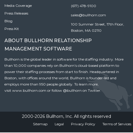
Media Coverage
(617) 478-9100
Press Releases
sales@bullhorn.com
Blog
100 Summer Street, 17th Floor,
Press Kit
Boston, MA 02110
ABOUT BULLHORN RELATIONSHIP
MANAGEMENT SOFTWARE
Bullhorn is the global leader in software for the staffing industry. More
than 10,000 companies rely on Bullhorn’s cloud-based platform to
power their staffing processes from start to finish. Headquartered in
Boston, with offices around the world, Bullhorn is founder-led and
employs more than 950 people globally. To learn more,
visit
www.bullhorn.com
or follow
@bullhorn
on Twitter.
2000-2026 Bullhorn, Inc. All rights reserved
Sitemap
Legal
Privacy Policy
Terms of Services