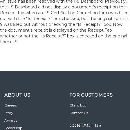
An issue has been resolved with the I-9 Dashboard. Previously,
the I-9 Dashboard did not display a document’s receipt on the
Receipt Tab when an I-9 Certification Correction form was filled
out with the “Is Receipt?” box checked, but the original Form I-
9 was filled out without checking the “Is Receipt?” box. Now,
the document’s receipt is displayed on the Receipt Tab
whether or not the “Is Receipt?” box is checked on the original
Form I-9.
ABOUT US
FOR CUSTOMERS
Careers
Client Login
Story
Contact Us
Awards
CONTACT US
Leadership