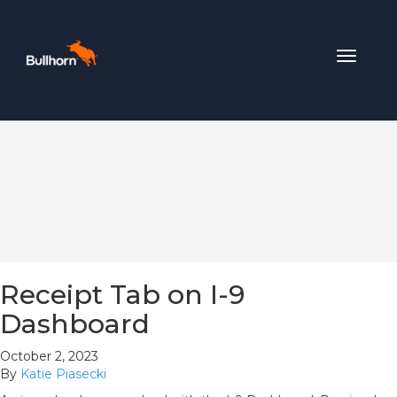
Toggle
navigat
Receipt Tab on I-9
Dashboard
October 2, 2023
By
Katie Piasecki