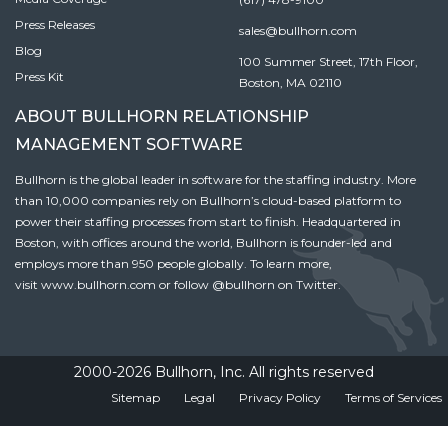
Press Releases
sales@bullhorn.com
Blog
100 Summer Street, 17th Floor,
Press Kit
Boston, MA 02110
ABOUT BULLHORN RELATIONSHIP
MANAGEMENT SOFTWARE
Bullhorn is the global leader in software for the staffing industry. More
than 10,000 companies rely on Bullhorn’s cloud-based platform to
power their staffing processes from start to finish. Headquartered in
Boston, with offices around the world, Bullhorn is founder-led and
employs more than 950 people globally. To learn more,
visit
www.bullhorn.com
or follow
@bullhorn
on Twitter.
2000-2026 Bullhorn, Inc. All rights reserved
Sitemap
Legal
Privacy Policy
Terms of Services