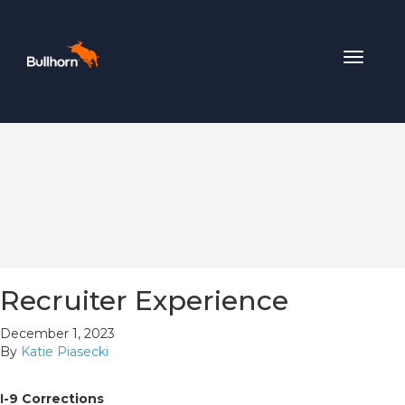
Toggle
navigat
Recruiter Experience
December 1, 2023
By
Katie Piasecki
I-9 Corrections