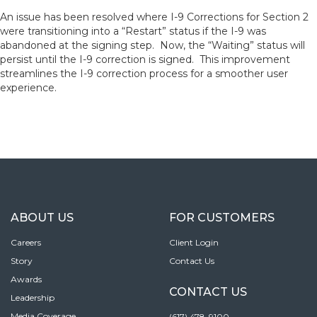
An issue has been resolved where I-9 Corrections for Section 2
were transitioning into a “Restart” status if the I-9 was
abandoned at the signing step. Now, the “Waiting” status will
persist until the I-9 correction is signed. This improvement
streamlines the I-9 correction process for a smoother user
experience.
ABOUT US
FOR CUSTOMERS
Careers
Client Login
Story
Contact Us
Awards
CONTACT US
Leadership
Media Coverage
(617) 478-9100